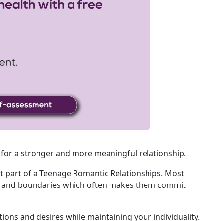
 for a stronger and more meaningful relationship.
nt part of a Teenage Romantic Relationships. Most
nt and boundaries which often makes them commit
tions and desires while maintaining your individuality.