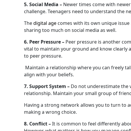
5. Social Media –
Newer times come with newer is
challenge. Teenagers need to understand the neg
The
digital age
comes with its own unique issue
sharing too much on social media as well.
6. Peer Pressure –
Peer pressure is another comm
vital to maintain your ground and know clearly
to peer pressure.
Maintain a relationship where you can freely tal
align with your beliefs.
7. Support System –
Do not underestimate the v
relationship. Maintain your small group of frie
Having a strong network allows you to turn to a
making a wrong choice.
8. Conflict –
It is common to feel differently abo
However, what matters is how you manage conflic