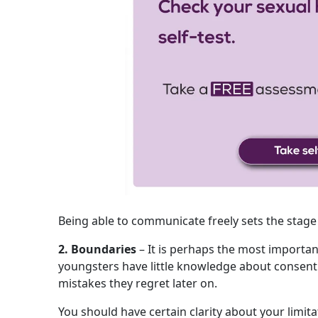
Being able to communicate freely sets the stage
2. Boundaries
– It is perhaps the most importa
youngsters have little knowledge about conse
mistakes they regret later on.
You should have certain clarity about your limita