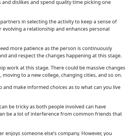
es and dislikes and spend quality time picking one
rtners in selecting the activity to keep a sense of
 for evolving a relationship and enhances personal
eed more patience as the person is continuously
stand and respect the changes happening at this stage.
hip work at this stage. There could be massive changes
, moving to a new college, changing cities, and so on.
nship and make informed choices as to what can you live
can be tricky as both people involved can have
 can be a lot of interference from common friends that
ner enjoys someone else’s company. However, you