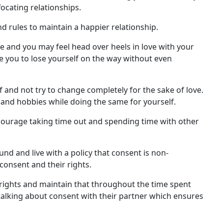
focating relationships.
d rules to maintain a happier relationship.
e and you may feel head over heels in love with your
se you to lose yourself on the way without even
lf and not try to change completely for the sake of love.
and hobbies while doing the same for yourself.
ncourage taking time out and spending time with other
nd and live with a policy that consent is non-
onsent and their rights.
l rights and maintain that throughout the time spent
talking about consent with their partner which ensures