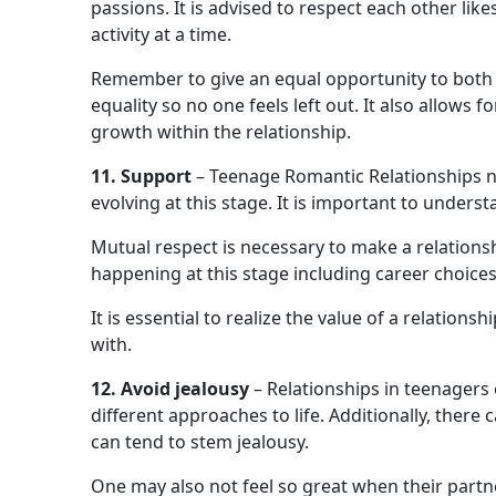
passions. It is advised to respect each other lik
activity at a time.
Remember to give an equal opportunity to both pa
equality so no one feels left out. It also allows
growth within the relationship.
11. Support
– Teenage Romantic Relationships n
evolving at this stage. It is important to under
Mutual respect is necessary to make a relations
happening at this stage including career choices
It is essential to realize the value of a relatio
with.
12. Avoid jealousy
– Relationships in teenagers 
different approaches to life. Additionally, there
can tend to stem jealousy.
One may also not feel so great when their part