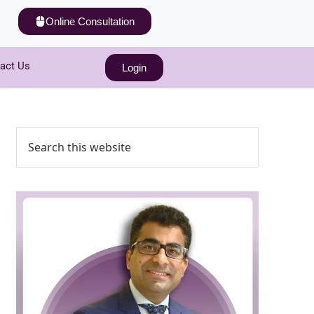
Online Consultation
act Us
Login