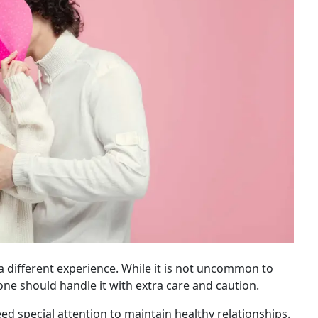
 different experience. While it is not uncommon to
one should handle it with extra care and caution.
ed special attention to maintain healthy relationships.