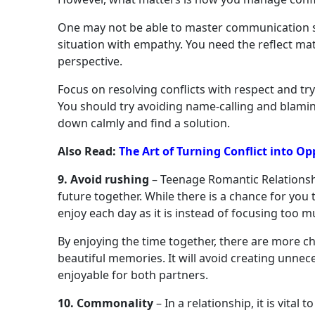
One may not be able to master communication ski
situation with empathy. You need the reflect ma
perspective.
Focus on resolving conflicts with respect and tr
You should try avoiding name-calling and blamin
down calmly and find a solution.
Also Read:
The Art of Turning Conflict into O
9. Avoid rushing
– Teenage Romantic Relations
future together. While there is a chance for you t
enjoy each day as it is instead of focusing too 
By enjoying the time together, there are more c
beautiful memories. It will avoid creating unnec
enjoyable for both partners.
10. Commonality
– In a relationship, it is vita