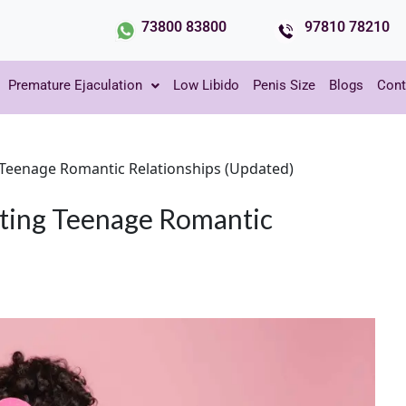
73800 83800
97810 78210
Premature Ejaculation
Low Libido
Penis Size
Blogs
Cont
g Teenage Romantic Relationships (Updated)
gating Teenage Romantic