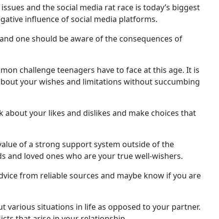
sues and the social media rat race is today’s biggest
ative influence of social media platforms.
 and one should be aware of the consequences of
on challenge teenagers have to face at this age. It is
 about your wishes and limitations without succumbing
k about your likes and dislikes and make choices that
alue of a strong support system outside of the
nds and loved ones who are your true well-wishers.
dvice from reliable sources and maybe know if you are
ut various situations in life as opposed to your partner.
ts that arise in your relationship.