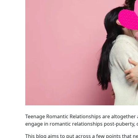
Teenage Romantic Relationships are altogether a
engage in romantic relationships post-puberty, 
This blog aims to put across a few points that ne