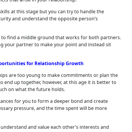
lls at this stage but you can try to handle the
turity and understand the opposite person’s
y to find a middle ground that works for both partners.
g your partner to make your point and instead sit
pportunities for Relationship Growth
hips are too young to make commitments or plan the
o end up together, however, at this age it is better to
much on what the future holds.
hances for you to form a deeper bond and create
essary pressure, and the time spent will be more
l to understand and value each other’s interests and