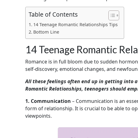
Table of Contents
14 Teenage Romantic Relationships Tips
Bottom Line
14 Teenage Romantic Relat
Romance is in full bloom due to sudden hormonal 
self-discovery, emotional changes, and newfound
All these feelings often end up in getting into 
Romantic Relationships, teenagers should emplo
1. Communication
– Communication is an essent
form of relationship. It is crucial to be able to 
viewpoints.