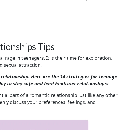
ionships Tips
rage in teenagers. It is their time for exploration,
 sexual attraction.
a relationship. Here are the 14 strategies for Teenage
y to stay safe and lead healthier relationships:
ial part of a romantic relationship just like any other
openly discuss your preferences, feelings, and