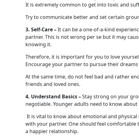
It is extremely common to get into toxic and suf
Try to communicate better and set certain groun
3. Self-Care –
It can be a one-of-a-kind experienc
partner. This is not wrong per se but it may cau
knowing it.
Therefore, it is important for you to love yourse
Encourage your partner to pursue their dreams 
At the same time, do not feel bad and rather e
friends and loved ones.
4. Understand Basics –
Stay strong on your grou
negotiable. Younger adults need to know about c
It is vital to know about emotional and physica
with your partner. One should feel comfortable 
a happier relationship.