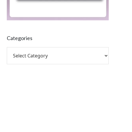
Categories