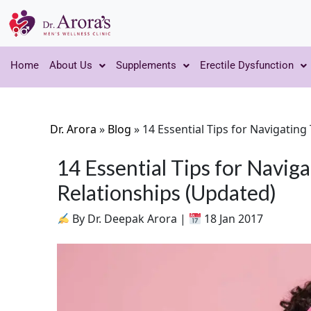
Home
About Us
Supplements
Erectile Dysfunction
Dr. Arora
»
Blog
»
14 Essential Tips for Navigatin
14 Essential Tips for Navi
Relationships (Updated)
By Dr. Deepak Arora |
18 Jan 2017