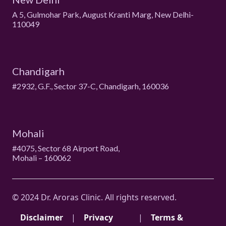
A 5, Gulmohar Park, August Kranti Marg, New Delhi-
110049
Chandigarh
#2932, G.F., Sector 37-C, Chandigarh, 160036
Mohali
#4075, Sector 68 Airport Road,
Mohali – 160062
© 2024 Dr. Aroras Clinic. All rights reserved.
Disclaimer
|
Privacy
|
Terms &