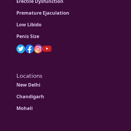
Erectile Dysfunction
Premature Ejaculation
Low Libido
Penis Size
Locations
New Delhi
Chandigarh
Mohali