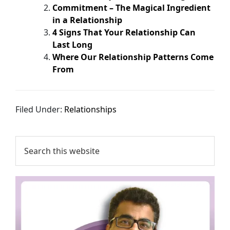
Commitment – The Magical Ingredient
in a Relationship
4 Signs That Your Relationship Can
Last Long
Where Our Relationship Patterns Come
From
Filed Under:
Relationships