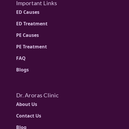
Important Links
ED Causes
ED Treatment
PE Causes
PE Treatment
FAQ
Blogs
Dr. Aroras Clinic
About Us
Contact Us
Blog