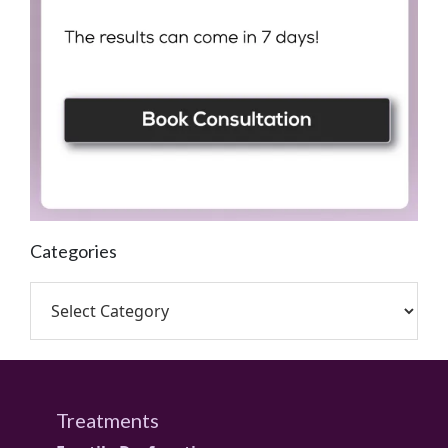
Categories
Treatments