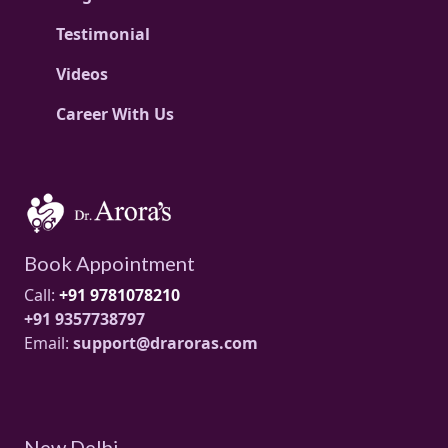
Testimonial
Videos
Career With Us
Book Appointment
Call:
+91 9781078210
+91 9357738797
Email:
support@draroras.com
New Delhi