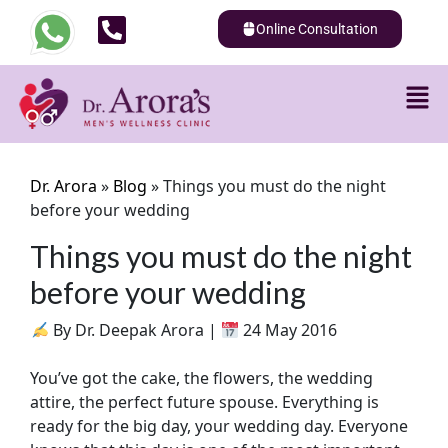
Online Consultation
Dr. Arora
»
Blog
»
Things you must do the night
before your wedding
Things you must do the night
before your wedding
By Dr. Deepak Arora |
24 May 2016
You’ve got the cake, the flowers, the wedding
attire, the perfect future spouse. Everything is
ready for the big day, your wedding day. Everyone