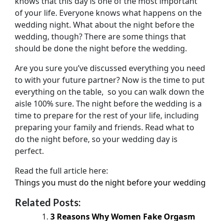
knows that this day is one of the most important
of your life. Everyone knows what happens on the
wedding night. What about the night before the
wedding, though? There are some things that
should be done the night before the wedding.
Are you sure you’ve discussed everything you need
to with your future partner? Now is the time to put
everything on the table, so you can walk down the
aisle 100% sure. The night before the wedding is a
time to prepare for the rest of your life, including
preparing your family and friends. Read what to
do the night before, so your wedding day is
perfect.
Read the full article here:
Things you must do the night before your wedding
Related Posts:
3 Reasons Why Women Fake Orgasm