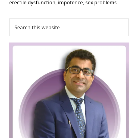
erectile dysfunction
,
impotence
,
sex problems