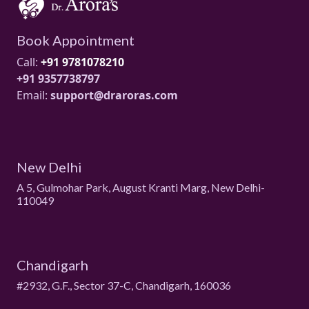
Book Appointment
Call:
+91 9781078210
+91 9357738797
Email:
support@draroras.com
New Delhi
A 5, Gulmohar Park, August Kranti Marg, New Delhi-
110049
Chandigarh
#2932, G.F., Sector 37-C, Chandigarh, 160036