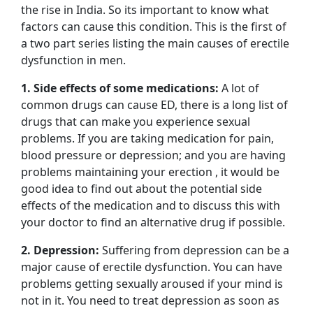
the rise in India. So its important to know what
factors can cause this condition. This is the first of
a two part series listing the main causes of erectile
dysfunction in men.
1. Side effects of some medications:
A lot of
common drugs can cause ED, there is a long list of
drugs that can make you experience sexual
problems. If you are taking medication for pain,
blood pressure or depression; and you are having
problems maintaining your erection , it would be
good idea to find out about the potential side
effects of the medication and to discuss this with
your doctor to find an alternative drug if possible.
2. Depression:
Suffering from depression can be a
major cause of erectile dysfunction. You can have
problems getting sexually aroused if your mind is
not in it. You need to treat depression as soon as