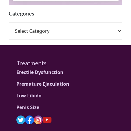
Categories
Treatments
Erectile Dysfunction
Premature Ejaculation
Low Libido
Penis Size