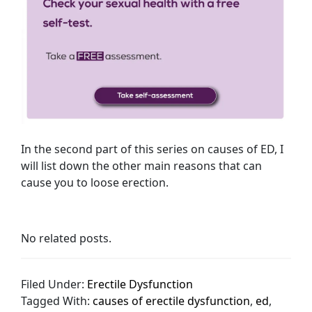
In the second part of this series on causes of ED, I
will list down the other main reasons that can
cause you to loose erection.
No related posts.
Filed Under:
Erectile Dysfunction
Tagged With:
causes of erectile dysfunction
,
ed
,