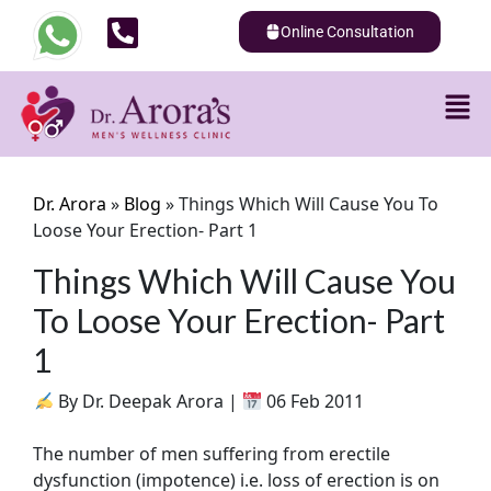
Online Consultation
Dr. Arora
»
Blog
»
Things Which Will Cause You To
Loose Your Erection- Part 1
Things Which Will Cause You
To Loose Your Erection- Part
1
By Dr. Deepak Arora |
06 Feb 2011
The number of men suffering from erectile
dysfunction (impotence) i.e. loss of erection is on