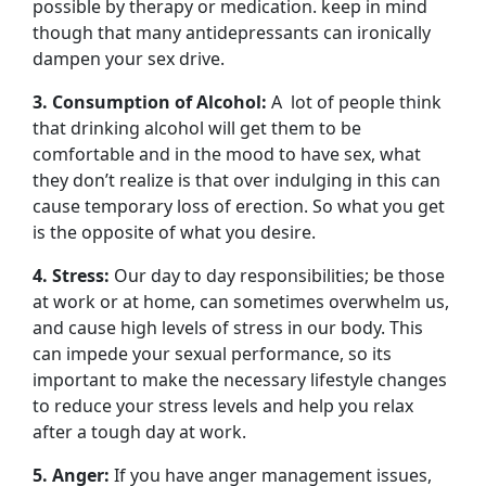
possible by therapy or medication. keep in mind
though that many antidepressants can ironically
dampen your sex drive.
3. Consumption of Alcohol:
A lot of people think
that drinking alcohol will get them to be
comfortable and in the mood to have sex, what
they don’t realize is that over indulging in this can
cause temporary loss of erection. So what you get
is the opposite of what you desire.
4. Stress:
Our day to day responsibilities; be those
at work or at home, can sometimes overwhelm us,
and cause high levels of stress in our body. This
can impede your sexual performance, so its
important to make the necessary lifestyle changes
to reduce your stress levels and help you relax
after a tough day at work.
5. Anger:
If you have anger management issues,