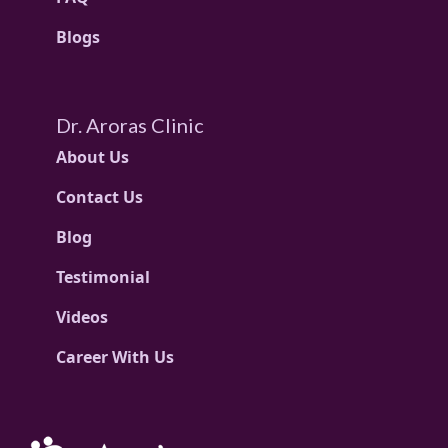
Blogs
Dr. Aroras Clinic
About Us
Contact Us
Blog
Testimonial
Videos
Career With Us