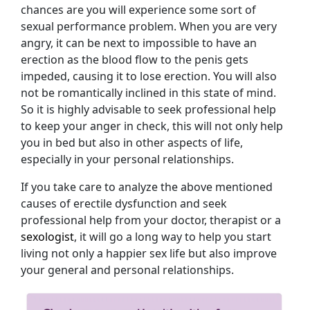
chances are you will experience some sort of
sexual performance problem. When you are very
angry, it can be next to impossible to have an
erection as the blood flow to the penis gets
impeded, causing it to lose erection. You will also
not be romantically inclined in this state of mind.
So it is highly advisable to seek professional help
to keep your anger in check, this will not only help
you in bed but also in other aspects of life,
especially in your personal relationships.
If you take care to analyze the above mentioned
causes of erectile dysfunction and seek
professional help from your doctor, therapist or a
sexologist
, it will go a long way to help you start
living not only a happier sex life but also improve
your general and personal relationships.