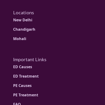
Locations
New Delhi
Chandigarh
Mohali
Important Links
ED Causes
ED Treatment
PE Causes
PE Treatment
FAQ