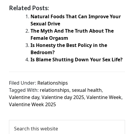
Related Posts:
Natural Foods That Can Improve Your
Sexual Drive
The Myth And The Truth About The
Female Orgasm
Is Honesty the Best Policy in the
Bedroom?
Is Blame Shutting Down Your Sex Life?
Filed Under:
Relationships
Tagged With:
relationships
,
sexual health
,
Valentine day
,
Valentine day 2025
,
Valentine Week
,
Valentine Week 2025