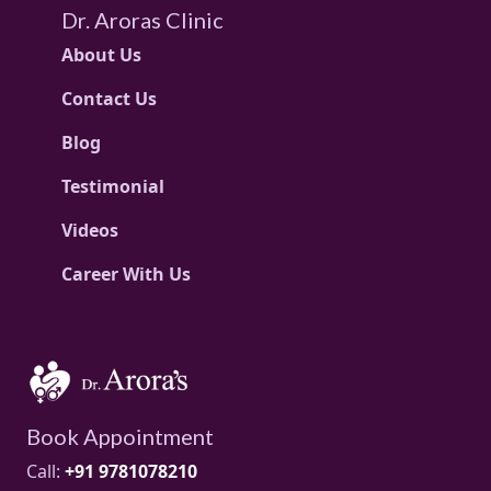
Dr. Aroras Clinic
About Us
Contact Us
Blog
Testimonial
Videos
Career With Us
Book Appointment
Call:
+91 9781078210