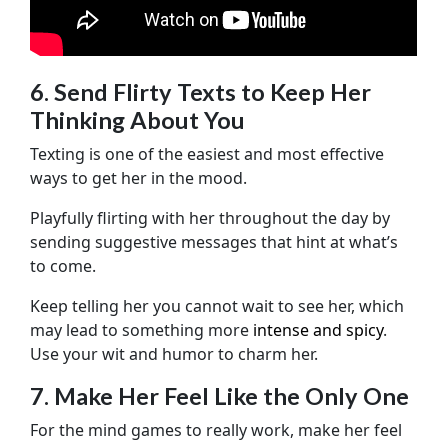
6. Send Flirty Texts to Keep Her
Thinking About You
Texting is one of the easiest and most effective
ways to get her in the mood.
Playfully flirting with her throughout the day by
sending suggestive messages that hint at what’s
to come.
Keep telling her you cannot wait to see her, which
may lead to something more
intense and spicy
.
Use your wit and humor to charm her.
7. Make Her Feel Like the Only One
For the mind games to really work, make her feel