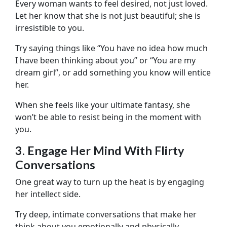
Every woman wants to feel desired, not just loved.
Let her know that she is not just beautiful; she is
irresistible to you.
Try saying things like “You have no idea how much
I have been thinking about you” or “You are my
dream girl”, or add something you know will entice
her.
When she feels like your ultimate fantasy, she
won’t be able to resist being in the moment with
you.
3. Engage Her Mind With Flirty
Conversations
One great way to turn up the heat is by engaging
her intellect side.
Try deep, intimate conversations that make her
think about you emotionally and physically.