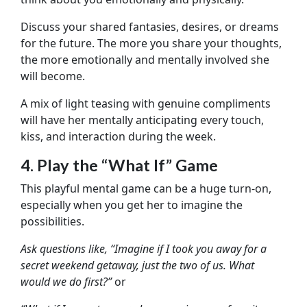
Discuss your shared fantasies, desires, or dreams
for the future. The more you share your thoughts,
the more emotionally and mentally involved she
will become.
A mix of light teasing with genuine compliments
will have her mentally anticipating every touch,
kiss, and interaction during the week.
4. Play the “What If” Game
This playful mental game can be a huge turn-on,
especially when you get her to imagine the
possibilities.
Ask questions like, “Imagine if I took you away for a
secret weekend getaway, just the two of us. What
would we do first?”
or