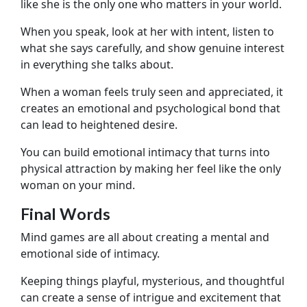
like she is the only one who matters in your world.
When you speak, look at her with intent, listen to
what she says carefully, and show genuine interest
in everything she talks about.
When a woman feels truly seen and appreciated, it
creates an emotional and psychological bond that
can lead to heightened desire.
You can build emotional intimacy that turns into
physical attraction by making her feel like the only
woman on your mind.
Final Words
Mind games are all about creating a mental and
emotional side of intimacy.
Keeping things playful, mysterious, and thoughtful
can create a sense of intrigue and excitement that