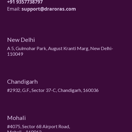
+91 9357738797
Email:
support@draroras.com
New Delhi
A 5, Gulmohar Park, August Kranti Marg, New Delhi-
110049
Chandigarh
#2932, G.F., Sector 37-C, Chandigarh, 160036
Mohali
#4075, Sector 68 Airport Road,
Mohali – 160062