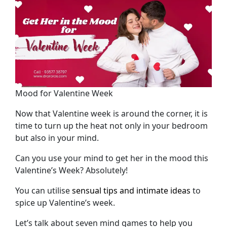
Mood for Valentine Week
Now that Valentine week is around the corner, it is
time to turn up the heat not only in your bedroom
but also in your mind.
Can you use your mind to get her in the mood this
Valentine’s Week? Absolutely!
You can utilise
sensual tips and intimate ideas
to
spice up Valentine’s week.
Let’s talk about seven mind games to help you