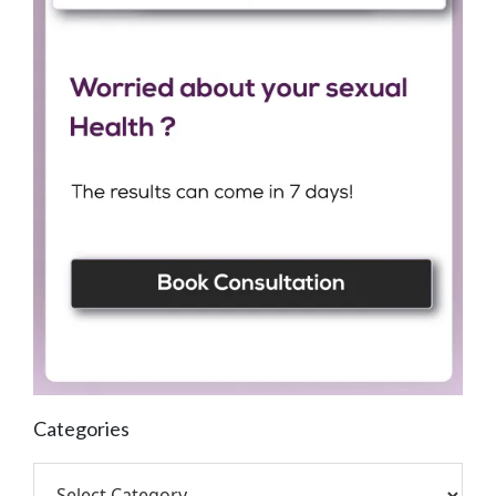
Categories