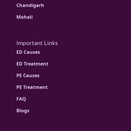
Chandigarh
Mohali
Important Links
ED Causes
ED Treatment
PE Causes
PE Treatment
FAQ
Blogs