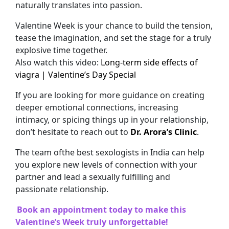
naturally translates into passion.
Valentine Week is your chance to build the tension,
tease the imagination, and set the stage for a truly
explosive time together.
Also watch this video:
Long-term side effects of
viagra | Valentine’s Day Special
If you are looking for more guidance on creating
deeper emotional connections, increasing
intimacy, or spicing things up in your relationship,
don’t hesitate to reach out to
Dr. Arora’s Clinic
.
The team ofthe best sexologists in India can help
you explore new levels of connection with your
partner and lead a sexually fulfilling and
passionate relationship.
Book an appointment today to make this
Valentine’s Week truly unforgettable!