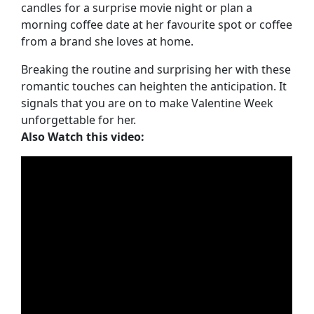
candles for a surprise movie night or plan a
morning coffee date at her favourite spot or coffee
from a brand she loves at home.
Breaking the routine and surprising her with these
romantic touches can heighten the anticipation. It
signals that you are on to make Valentine Week
unforgettable for her.
Also Watch this video: