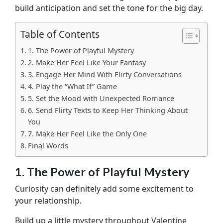
build anticipation and set the tone for the big day.
Table of Contents
1. The Power of Playful Mystery
2. Make Her Feel Like Your Fantasy
3. Engage Her Mind With Flirty Conversations
4. Play the “What If” Game
5. Set the Mood with Unexpected Romance
6. Send Flirty Texts to Keep Her Thinking About
You
7. Make Her Feel Like the Only One
Final Words
1. The Power of Playful Mystery
Curiosity can definitely add some excitement to
your relationship.
Build up a little mystery throughout Valentine