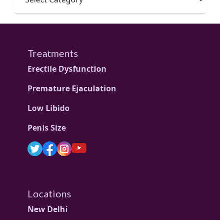
Treatments
Erectile Dysfunction
Premature Ejaculation
Low Libido
Penis Size
Locations
New Delhi