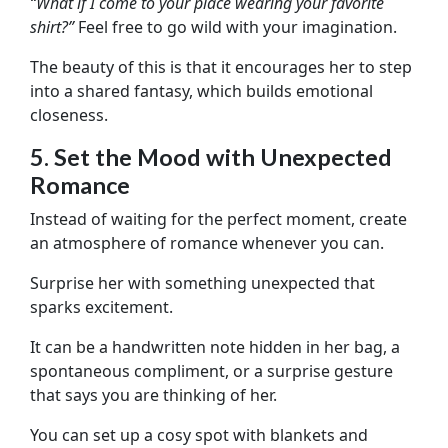
“What if I come to your place wearing your favorite
shirt?”
Feel free to go wild with your imagination.
The beauty of this is that it encourages her to step
into a shared fantasy, which builds emotional
closeness.
5. Set the Mood with Unexpected
Romance
Instead of waiting for the perfect moment, create
an atmosphere of romance whenever you can.
Surprise her with something unexpected that
sparks excitement.
It can be a handwritten note hidden in her bag, a
spontaneous compliment, or a surprise gesture
that says you are thinking of her.
You can set up a cosy spot with blankets and