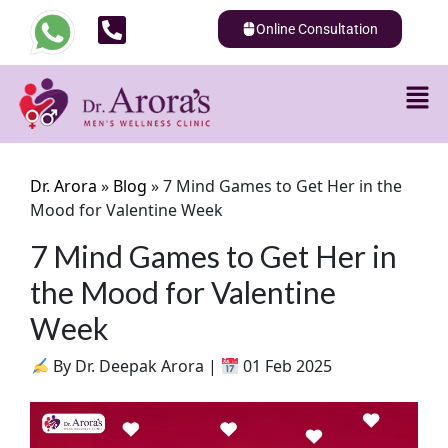
Online Consultation
Dr. Arora
»
Blog
»
7 Mind Games to Get Her in the
Mood for Valentine Week
7 Mind Games to Get Her in
the Mood for Valentine
Week
By Dr. Deepak Arora |
01 Feb 2025