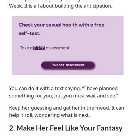
Week. It is all about building the anticipation.
You can do it with a text saying. “I have planned
something for you, but you must wait and see.”
Keep her guessing and get her in the mood. It can
help it roll, wondering what is next.
2. Make Her Feel Like Your Fantasy