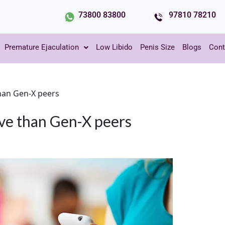
73800 83800
97810 78210
Premature Ejaculation
Low Libido
Penis Size
Blogs
Cont
 than Gen-X peers
tive than Gen-X peers