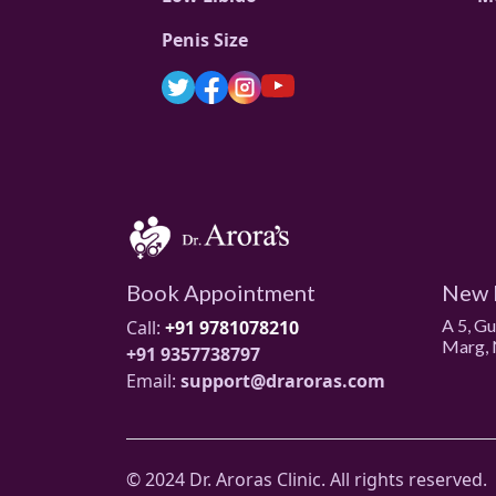
Penis Size
Book Appointment
New 
A 5, G
Call:
+91 9781078210
Marg, 
+91 9357738797
Email:
support@draroras.com
© 2024 Dr. Aroras Clinic. All rights reserved.