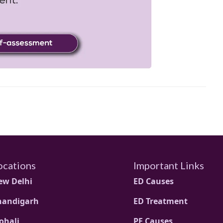
ocations
Important Links
ew Delhi
ED Causes
handigarh
ED Treatment
ohali
PE Causes