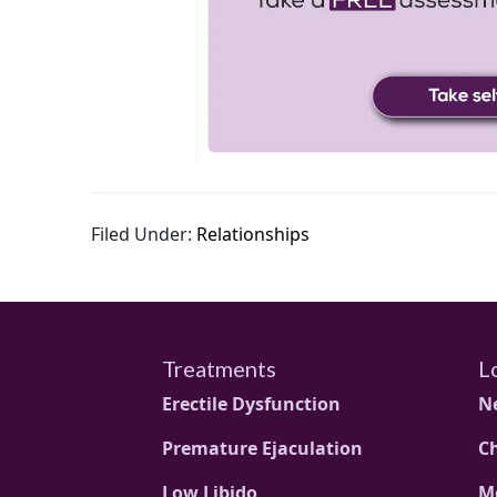
Filed Under:
Relationships
Treatments
L
Erectile Dysfunction
N
Premature Ejaculation
C
Low Libido
M