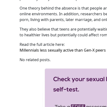
One theory behind the absence is that people ar
online environments. In addition, researchers beli
porn, living with parents, later marriage, and o
They also believe that teens are potentially waiti
to healthier lives but potentially could affect ro
Read the full article here:
Millennials less sexually active than Gen-X peers
No related posts.