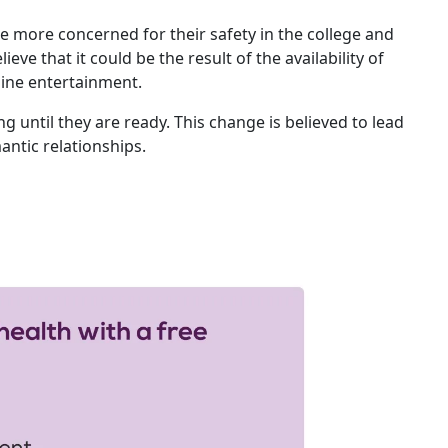
e more concerned for their safety in the college and
eve that it could be the result of the availability of
nline entertainment.
ng until they are ready. This change is believed to lead
mantic relationships.