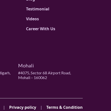
Testimonial
Videos
Career With Us
Mohali
digarh,
#4075, Sector 68 Airport Road,
Mohali – 160062
|
Privacy policy
|
Terms & Condition