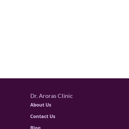
Dr. Aroras Clinic
About Us
Contact Us
Blog