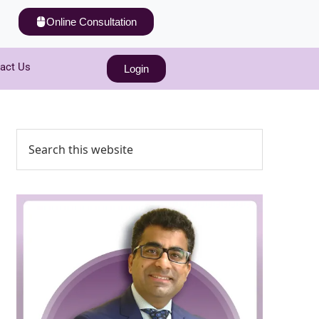
Online Consultation
act Us
Login