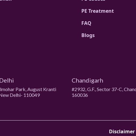
PE Treatment
FAQ
Blogs
Delhi
Chandigarh
ulmohar Park, August Kranti
#2932, G.F., Sector 37-C, Chan
New Delhi- 110049
160036
Disclaimer