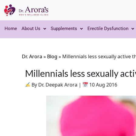
Home
About Us
Supplements
Erectile Dysfunction
Dr. Arora
»
Blog
»
Millennials less sexually active
Millennials less sexually ac
By Dr. Deepak Arora |
10 Aug 2016