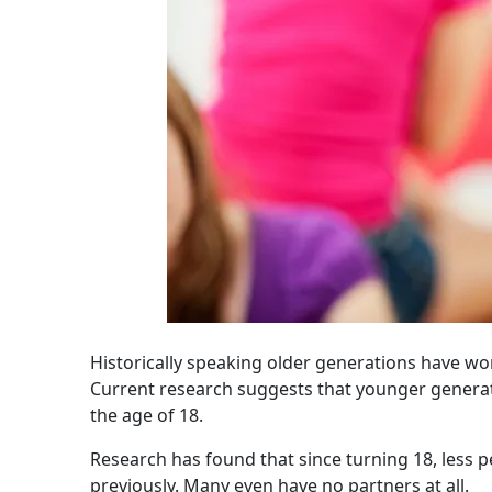
Historically speaking older generations have wo
Current research suggests that younger generati
the age of 18.
Research has found that since turning 18, less p
previously. Many even have no partners at all.