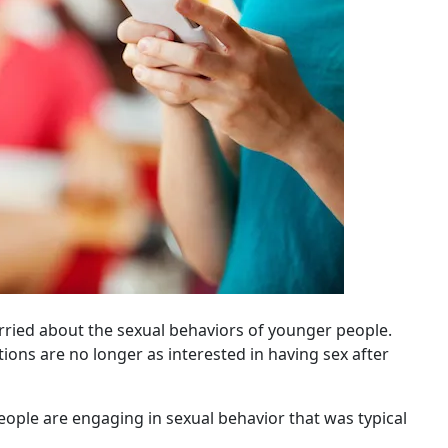
rried about the sexual behaviors of younger people.
ons are no longer as interested in having sex after
eople are engaging in sexual behavior that was typical