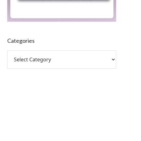
Categories