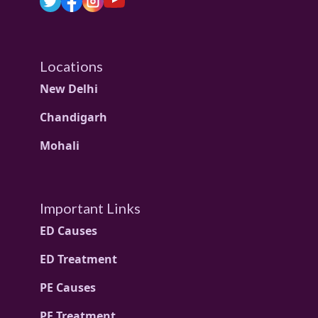
Locations
New Delhi
Chandigarh
Mohali
Important Links
ED Causes
ED Treatment
PE Causes
PE Treatment