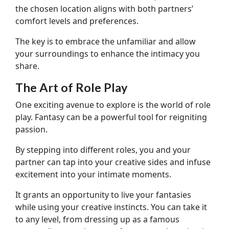
the chosen location aligns with both partners’
comfort levels and preferences.
The key is to embrace the unfamiliar and allow
your surroundings to enhance the intimacy you
share.
The Art of Role Play
One exciting avenue to explore is the world of role
play. Fantasy can be a powerful tool for reigniting
passion.
By stepping into different roles, you and your
partner can tap into your creative sides and infuse
excitement into your intimate moments.
It grants an opportunity to live your fantasies
while using your creative instincts. You can take it
to any level, from dressing up as a famous