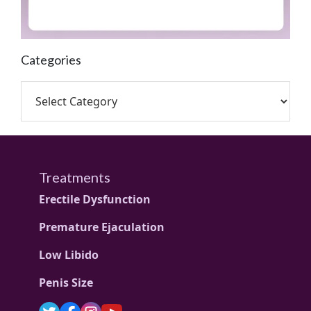
Categories
Treatments
Erectile Dysfunction
Premature Ejaculation
Low Libido
Penis Size