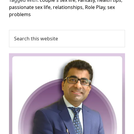
passionate sex life
,
relationships
,
Role Play
,
sex
problems