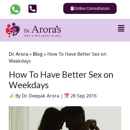
Online Consultation
Dr. Arora
»
Blog
»
How To Have Better Sex on
Weekdays
How To Have Better Sex on
Weekdays
By Dr. Deepak Arora |
26 Sep 2016