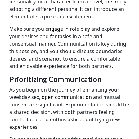
personality, or a character from a novel, or simply
adopting a different persona. It can introduce an
element of surprise and excitement.
Make sure you
engage in role play
and explore
your desires and fantasies in a safe and
consensual manner. Communication is key during
this session, and you should discuss boundaries,
desires, and scenarios to ensure a comfortable
and enjoyable experience for both partners.
Prioritizing Communication
As you begin on the journey of enhancing your
weekday sex,
open communication
and mutual
consent are significant. Experimentation should be
a shared decision, with both partners feeling
comfortable and enthusiastic about trying new
experiences.