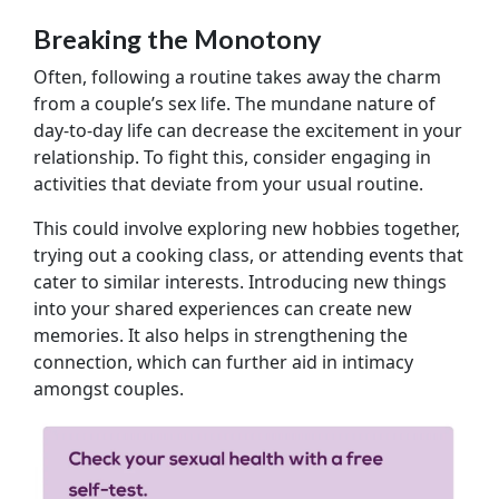
Breaking the Monotony
Often, following a routine takes away the charm
from a couple’s sex life. The mundane nature of
day-to-day life can decrease the excitement in your
relationship. To fight this, consider engaging in
activities that deviate from your usual routine.
This could involve exploring new hobbies together,
trying out a cooking class, or attending events that
cater to similar interests. Introducing new things
into your shared experiences can create new
memories. It also helps in strengthening the
connection, which can further aid in intimacy
amongst couples.