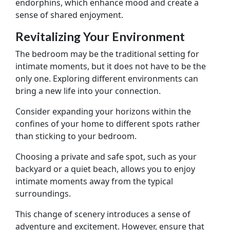
endorphins, which enhance mood and create a
sense of shared enjoyment.
Revitalizing Your Environment
The bedroom may be the traditional setting for
intimate moments, but it does not have to be the
only one. Exploring different environments can
bring a new life into your connection.
Consider expanding your horizons within the
confines of your home to different spots rather
than sticking to your bedroom.
Choosing a private and safe spot, such as your
backyard or a quiet beach, allows you to enjoy
intimate moments away from the typical
surroundings.
This change of scenery introduces a sense of
adventure and excitement. However, ensure that