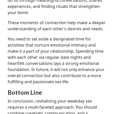
do so through meaningful conversations, shared
experiences, and finding rituals that strengthen
your bond.
These moments of connection help make a deeper
understanding of each other’s desires and needs.
You need to set aside a designated time for
activities that nurture emotional intimacy and
make it a part of your relationship. Spending time
with each other via regular date nights and
heartfelt conversations lays a strong emotional
foundation. In future, it will not only enhance your
overall connection but also contribute to a more
fulfilling and passionate sex life.
Bottom Line
In conclusion, revitalising your weekday sex
requires a multi-faceted approach. You should
combine creativity, communication, and a