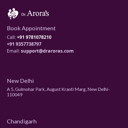
Book Appointment
Call:
+91 9781078210
+91 9357738797
Email:
support@draroras.com
New Delhi
A 5, Gulmohar Park, August Kranti Marg, New Delhi-
110049
Chandigarh