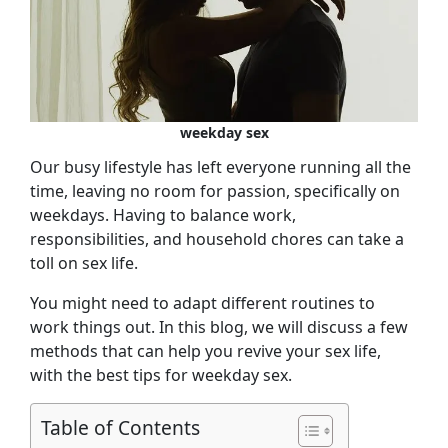
weekday sex
Our busy lifestyle has left everyone running all the
time, leaving no room for passion, specifically on
weekdays. Having to balance work,
responsibilities, and household chores can take a
toll on sex life.
You might need to adapt different routines to
work things out. In this blog, we will discuss a few
methods that can help you revive your sex life,
with the best tips for weekday sex.
Table of Contents