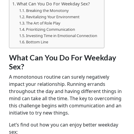
What Can You Do For Weekday Sex?
Breaking the Monotony
Revitalizing Your Environment
The Art of Role Play
Prioritizing Communication
Investing Time in Emotional Connection
Bottom Line
What Can You Do For Weekday
Sex?
A monotonous routine can surely negatively
impact your relationship. Running errands
throughout the day and having different things in
mind can take all the time. The key to overcoming
this challenge begins with communication and an
initiative to try new things.
Let’s find out how you can enjoy better weekday
sex: