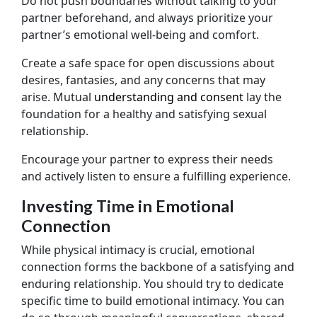
Do not push boundaries without talking to your
partner beforehand, and always prioritize your
partner’s emotional well-being and comfort.
Create a safe space for open discussions about
desires, fantasies, and any concerns that may
arise. Mutual
understanding and consent
lay the
foundation for a healthy and satisfying sexual
relationship.
Encourage your partner to express their needs
and actively listen to ensure a fulfilling experience.
Investing Time in Emotional
Connection
While physical intimacy is crucial, emotional
connection forms the backbone of a satisfying and
enduring relationship. You should try to dedicate
specific time to build emotional intimacy. You can