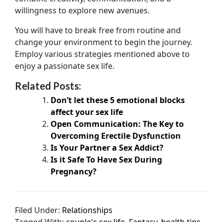
willingness to explore new avenues.
You will have to break free from routine and
change your environment to begin the journey.
Employ various strategies mentioned above to
enjoy a passionate sex life.
Related Posts:
Don’t let these 5 emotional blocks
affect your sex life
Open Communication: The Key to
Overcoming Erectile Dysfunction
Is Your Partner a Sex Addict?
Is it Safe To Have Sex During
Pregnancy?
Filed Under:
Relationships
Tagged With:
couple's sex life
,
Fantasy
,
health tips
,