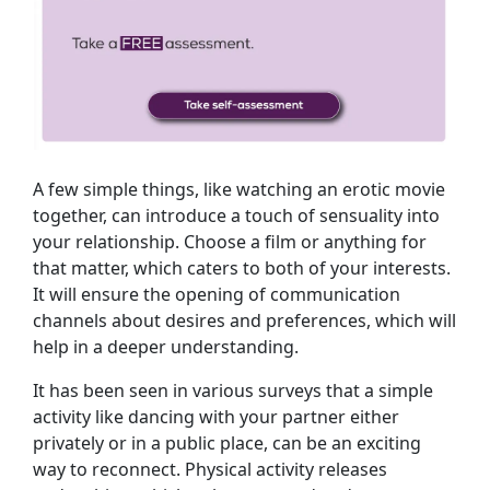
A few simple things, like watching an erotic movie
together, can introduce a touch of sensuality into
your relationship. Choose a film or anything for
that matter, which caters to both of your interests.
It will ensure the opening of communication
channels about desires and preferences, which will
help in a deeper understanding.
It has been seen in various surveys that a simple
activity like dancing with your partner either
privately or in a public place, can be an exciting
way to reconnect. Physical activity releases