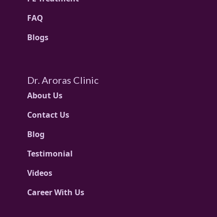
FAQ
Blogs
Dr. Aroras Clinic
About Us
Contact Us
Blog
Testimonial
Videos
Career With Us