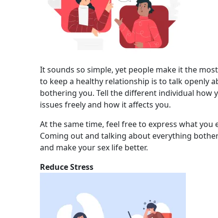
It sounds so simple, yet people make it the mos
to keep a healthy relationship is to talk openly 
bothering you. Tell the different individual how 
issues freely and how it affects you.
At the same time, feel free to express what you 
Coming out and talking about everything bother
and make your sex life better.
Reduce Stress