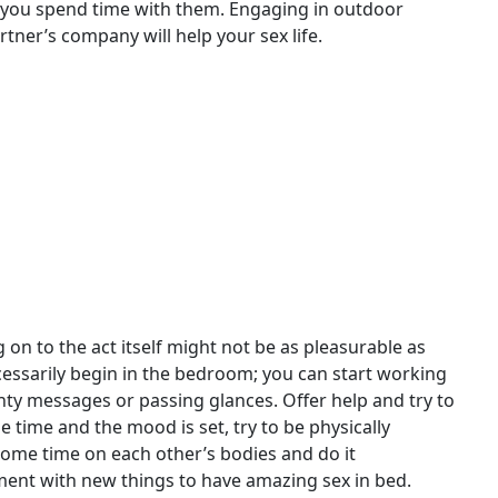
 you spend time with them. Engaging in outdoor
artner’s company will help your sex life.
n to the act itself might not be as pleasurable as
cessarily begin in the bedroom; you can start working
hty messages or passing glances. Offer help and try to
 time and the mood is set, try to be physically
some time on each other’s bodies and do it
iment with new things to have amazing sex in bed.