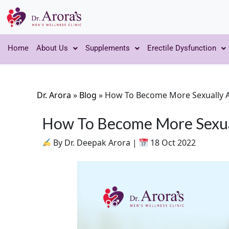
Home
About Us
Supplements
Erectile Dysfunction
Dr. Arora
»
Blog
»
How To Become More Sexually A
How To Become More Sexual
By Dr. Deepak Arora |
18 Oct 2022