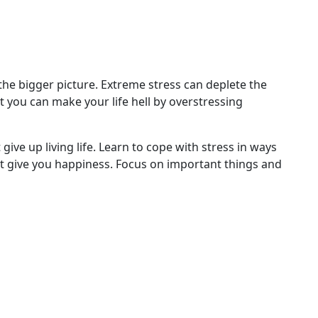
 the bigger picture. Extreme stress can deplete the
t you can make your life hell by overstressing
give up living life. Learn to cope with stress in ways
hat give you happiness. Focus on important things and