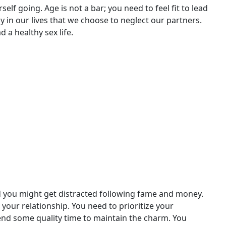
rself going. Age is not a bar; you need to feel fit to lead
y in our lives that we choose to neglect our partners.
 a healthy sex life.
d you might get distracted following fame and money.
s your relationship. You need to prioritize your
Spend some quality time to maintain the charm. You