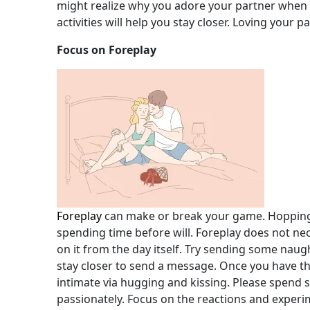
might realize why you adore your partner when
activities will help you stay closer. Loving your p
Focus on Foreplay
Foreplay
can make or break your game. Hopping o
spending time before will. Foreplay does not ne
on it from the day itself. Try sending some naug
stay closer to send a message. Once you have the
intimate via hugging and kissing. Please spend 
passionately. Focus on the reactions and exper