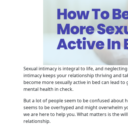
Sexual intimacy is integral to life, and neglecti
intimacy keeps your relationship thriving and t
become more sexually active in bed can lead to g
mental health in check.
But a lot of people seem to be confused about h
seems to be overhyped and might overwhelm you
we are here to help you. What matters is the wil
relationship.