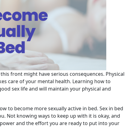
ng this front might have serious consequences. Physical
akes care of your mental health. Learning how to
ood sex life and will maintain your physical and
ow to become more sexually active in bed. Sex in bed
. Not knowing ways to keep up with it is okay, and
lpower and the effort you are ready to put into your