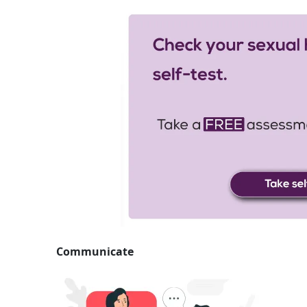
Communicate