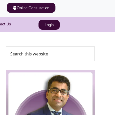
Online Consultation
act Us
Login