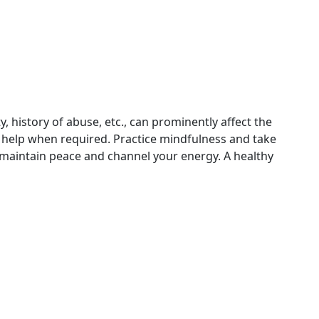
ty, history of abuse, etc., can prominently affect the
l help when required. Practice mindfulness and take
 maintain peace and channel your energy. A healthy