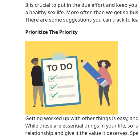
It is crucial to put in the due effort and keep you
a healthy sex life. More often than we get so bus
There are some suggestions you can track to lead
Prioritize The Priority
Getting worked up with other things is easy, an
While these are essential things in your life, so i
relationship and give it the value it deserves. 