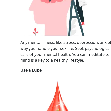
Any mental illness, like stress, depression, anxie
way you handle your sex life. Seek psychologica
care of your mental health. You can meditate to
mind is a key to a healthy lifestyle.
Use a Lube