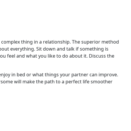
t complex thing in a relationship. The superior method
about everything. Sit down and talk if something is
you feel and what you like to do about it. Discuss the
enjoy in bed or what things your partner can improve.
some will make the path to a perfect life smoother