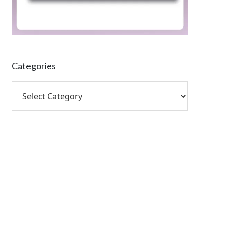
Categories