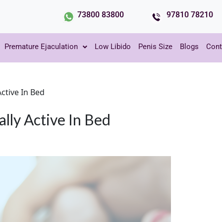
73800 83800
97810 78210
Premature Ejaculation
Low Libido
Penis Size
Blogs
Cont
ctive In Bed
ly Active In Bed