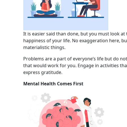
It is easier said than done, but you must look at
happiness of your life. No exaggeration here, bu
materialistic things.
Problems are a part of everyone’s life but do not 
that would work for you. Engage in activities t
express gratitude.
Mental Health Comes First