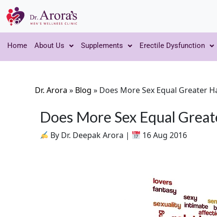
Home
About Us
Supplements
Erectile Dysfunction
Dr. Arora
»
Blog
»
Does More Sex Equal Greater H
Does More Sex Equal Great
By Dr. Deepak Arora |
16 Aug 2016