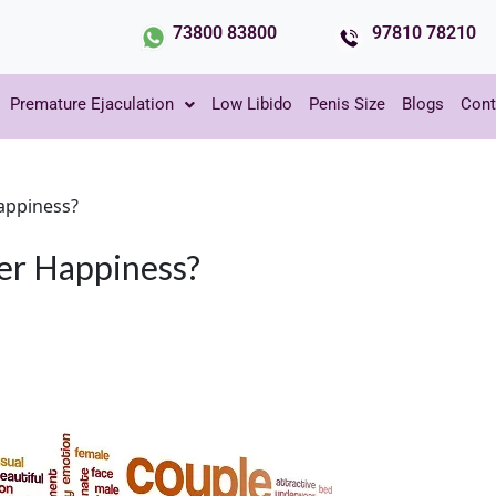
73800 83800
97810 78210
Premature Ejaculation
Low Libido
Penis Size
Blogs
Cont
appiness?
er Happiness?