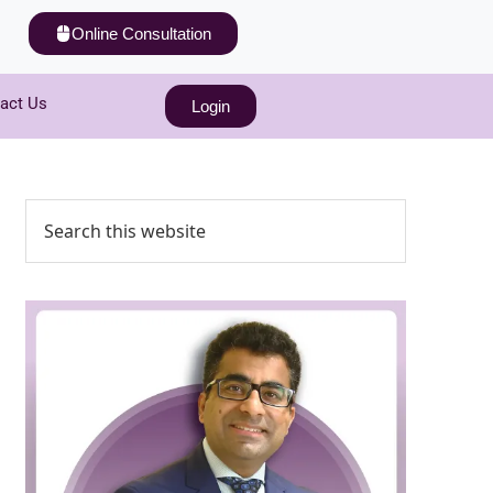
Online Consultation
act Us
Login