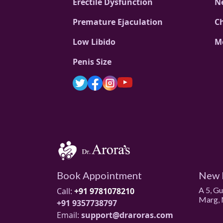
Erectile Dysfunction
N
Premature Ejaculation
C
Low Libido
M
Penis Size
Book Appointment
New 
A 5, G
Call:
+91 9781078210
Marg, 
+91 9357738797
Email:
support@draroras.com