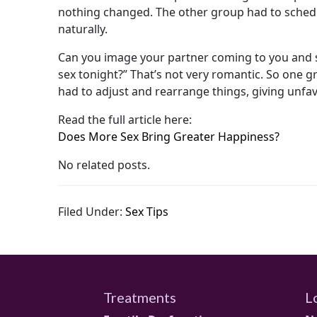
nothing changed. The other group had to schedul
naturally.
Can you image your partner coming to you and s
sex tonight?” That’s not very romantic. So one 
had to adjust and rearrange things, giving unfa
Read the full article here:
Does More Sex Bring Greater Happiness?
No related posts.
Filed Under:
Sex Tips
Treatments
L