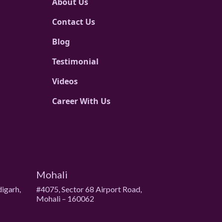
About Us
Contact Us
Blog
Testimonial
Videos
Career With Us
Mohali
digarh,
#4075, Sector 68 Airport Road,
Mohali – 160062