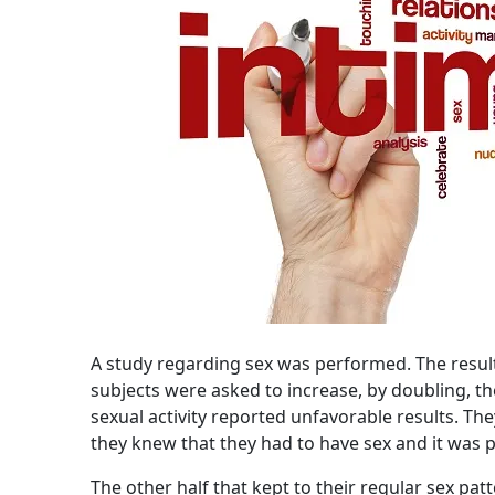
A study regarding sex was performed. The result
subjects were asked to increase, by doubling, th
sexual activity reported unfavorable results. 
they knew that they had to have sex and it was 
The other half that kept to their regular sex pat