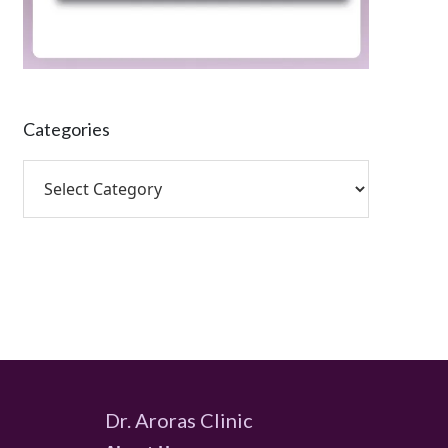
Categories
Dr. Aroras Clinic