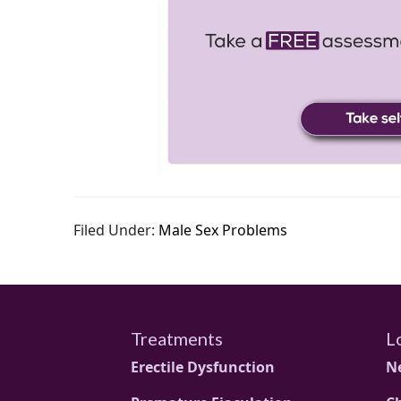
Filed Under:
Male Sex Problems
Treatments
L
Erectile Dysfunction
N