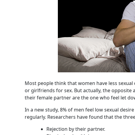
Most people think that women have less sexual 
or girlfriends for sex. But actually, the opposit
their female partner are the one who feel let do
In a new study, 8% of men feel low sexual desire a
regularly. Researchers have found that the three
Rejection by their partner.