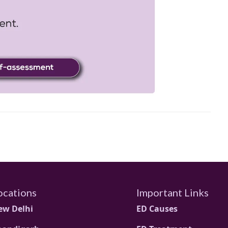
ocations
Important Links
ew Delhi
ED Causes