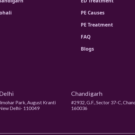
handigarh
ED Treatment
ohali
PE Causes
PE Treatment
FAQ
Blogs
Delhi
Chandigarh
ulmohar Park, August Kranti
#2932, G.F., Sector 37-C, Chan
New Delhi- 110049
160036