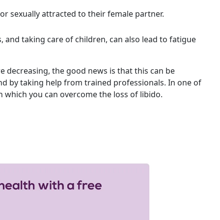
or sexually attracted to their female partner.
, and taking care of children, can also lead to fatigue
re decreasing, the good news is that this can be
d by taking help from trained professionals. In one of
n which you can overcome the loss of libido.