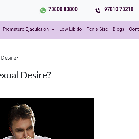
73800 83800
97810 78210
Premature Ejaculation
Low Libido
Penis Size
Blogs
Cont
 Desire?
xual Desire?