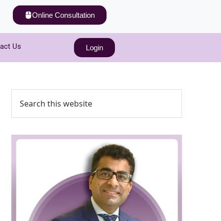
Online Consultation
act Us
Login