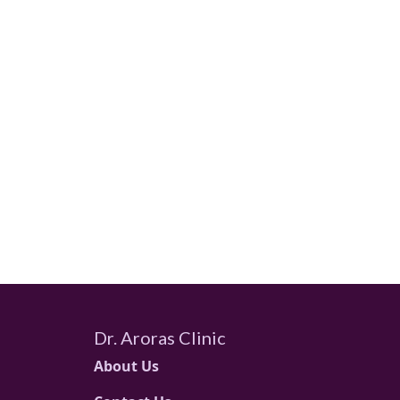
Dr. Aroras Clinic
About Us