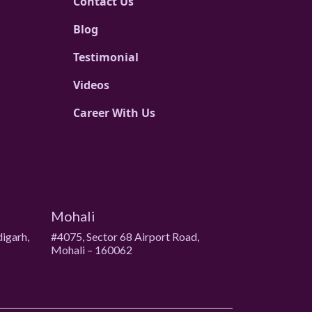
Contact Us
Blog
Testimonial
Videos
Career With Us
Mohali
digarh,
#4075, Sector 68 Airport Road,
Mohali – 160062