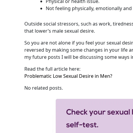
Physical or health issue.
Not feeling physically, emotionally and 
Outside social stressors, such as work, tiredness
that lower’s male sexual desire.
So you are not alone if you feel your sexual desi
reversed by making some changes in your life an
my future posts I will be discussing some ways i
Read the full article here:
Problematic Low Sexual Desire in Men?
No related posts.