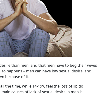
desire than men, and that men have to beg their wives
e also happens – men can have low sexual desire, and
wn because of it.
ll the time, while 14-19% feel the loss of libido
 main causes of lack of sexual desire in men is