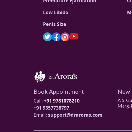
Premature Ejaculation
C
Low Libido
M
Penis Size
Book Appointment
New 
A 5, G
Call:
+91 9781078210
Marg, 
+91 9357738797
Email:
support@draroras.com