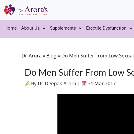
Home
About Us
Supplements
Erectile Dysfunction
Dr. Arora
»
Blog
»
Do Men Suffer From Low Sexual
Do Men Suffer From Low Se
By Dr. Deepak Arora |
31 Mar 2017