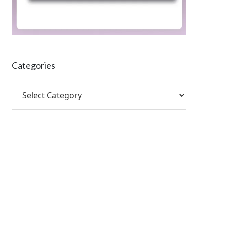
Categories