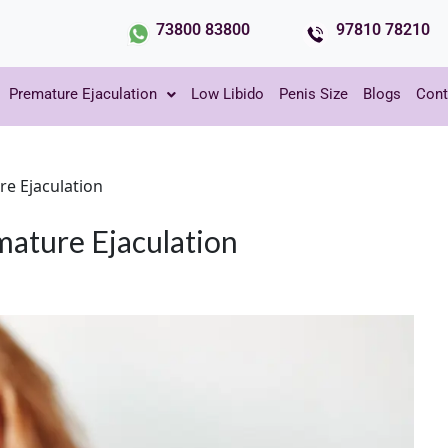
73800 83800
97810 78210
Premature Ejaculation
Low Libido
Penis Size
Blogs
Cont
re Ejaculation
mature Ejaculation