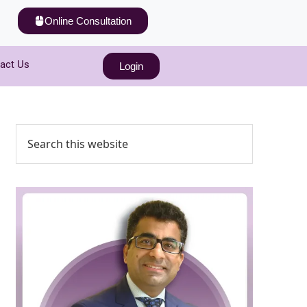
Online Consultation
act Us
Login