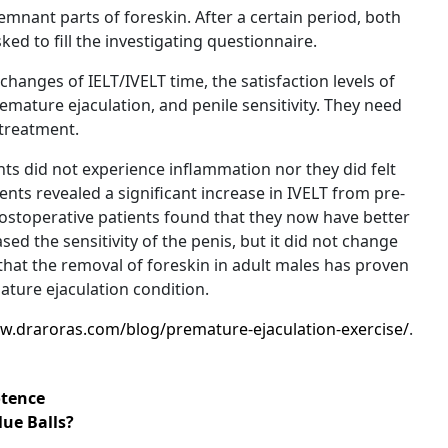
mnant parts of foreskin. After a certain period, both
d to fill the investigating questionnaire.
hanges of IELT/IVELT time, the satisfaction levels of
emature ejaculation, and penile sensitivity. They need
-treatment.
ts did not experience inflammation nor they did felt
ents revealed a significant increase in IVELT from pre-
postoperative patients found that they now have better
sed the sensitivity of the penis, but it did not change
that the removal of foreskin in adult males has proven
ature ejaculation condition.
w.draroras.com/blog/premature-ejaculation-exercise/
.
tence
lue Balls?