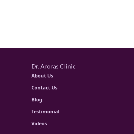
Dr. Aroras Clinic
About Us
Contact Us
Blog
Testimonial
Videos