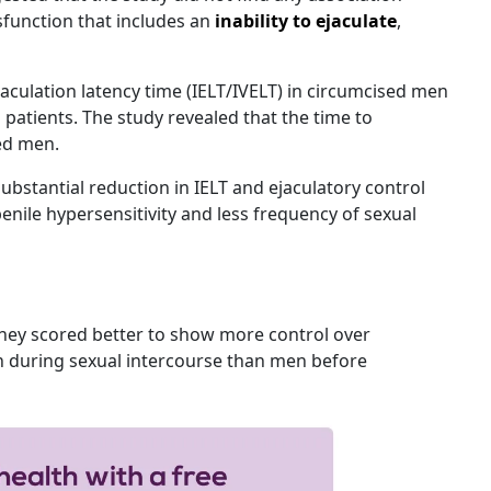
function that includes an
inability to ejaculate
,
aculation latency time (IELT/IVELT) in circumcised men
patients. The study revealed that the time to
sed men.
ubstantial reduction in IELT and ejaculatory control
nile hypersensitivity and less frequency of sexual
hey scored better to show more control over
on during sexual intercourse than men before