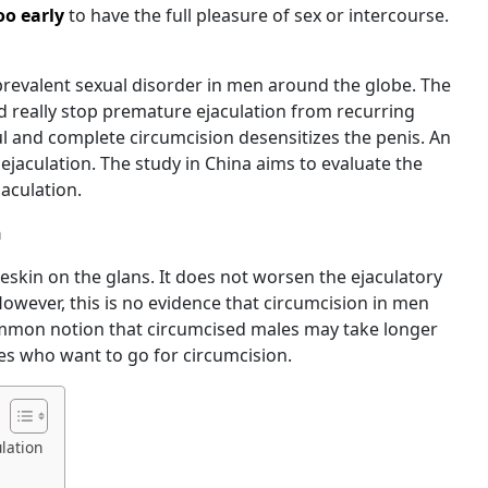
oo early
to have the full pleasure of sex or intercourse.
prevalent sexual disorder in men around the globe. The
 really stop premature ejaculation from recurring
ul and complete circumcision desensitizes the penis. An
jaculation. The study in China aims to evaluate the
jaculation.
n
eskin on the glans. It does not worsen the ejaculatory
However, this is no evidence that circumcision in men
common notion that circumcised males may take longer
les who want to go for circumcision.
lation