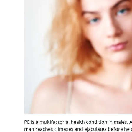
PE is a multifactorial health condition in male
man reaches climaxes and ejaculates before he o