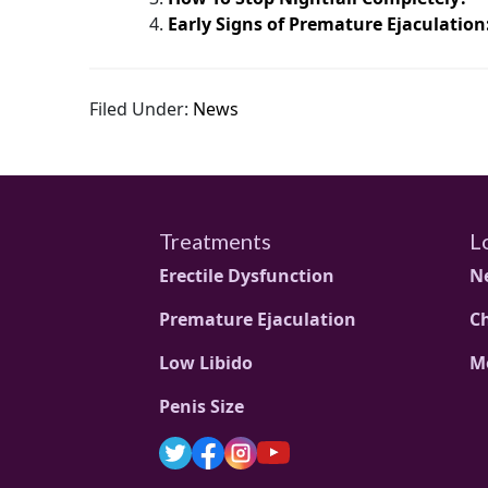
Early Signs of Premature Ejaculation
Filed Under:
News
Treatments
L
Erectile Dysfunction
N
Premature Ejaculation
C
Low Libido
M
Penis Size