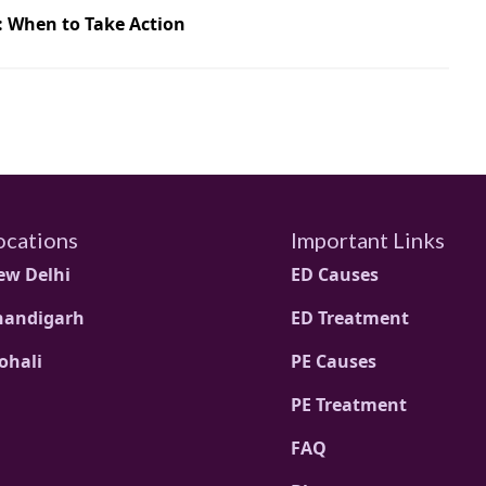
: When to Take Action
ocations
Important Links
ew Delhi
ED Causes
handigarh
ED Treatment
ohali
PE Causes
PE Treatment
FAQ