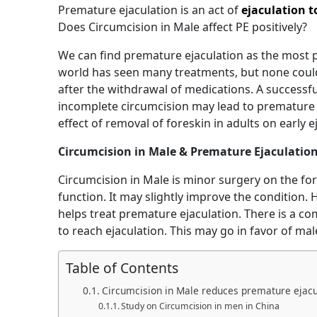
Premature ejaculation is an act of
ejaculation t
Does Circumcision in Male affect PE positively?
We can find premature ejaculation as the most 
world has seen many treatments, but none could
after the withdrawal of medications. A successf
incomplete circumcision may lead to premature e
effect of removal of foreskin in adults on early e
Circumcision in Male & Premature Ejaculatio
Circumcision in Male is minor surgery on the for
function. It may slightly improve the condition. 
helps treat premature ejaculation. There is a 
to reach ejaculation. This may go in favor of ma
Table of Contents
Circumcision in Male reduces premature ejacu
Study on Circumcision in men in China