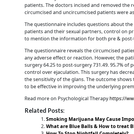
patients. The doctors incised and removed the re
circumcised and uncircumcised patients were aske
The questionnaire includes questions about the c
patients and their sexual partners, control on pr
to mention the information for both pre & post
The questionnaire reveals the circumcised patien
any adverse effect or reaction. However, the pati
surgery 64.25 to post-surgery 731.49. 95.7% of 
control over ejaculation. This surgery has decrea
the sensitivity of the glans. The outcome shows 
to be effective in improving the underlying prem
Read more on Psychological Therapy
https://ww
Related Posts:
Smoking Marijuana May Cause Impo
What are Blue Balls & How to treat B
How To Stop Nightfall Completely?