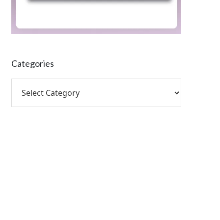
Categories