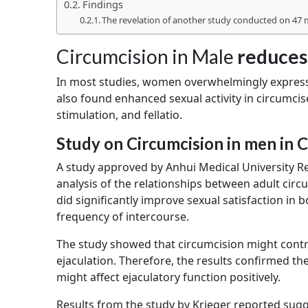
Findings
The revelation of another study conducted on 47
Circumcision in Male
reduces
In most studies, women overwhelmingly express
also found enhanced sexual activity in circumci
stimulation, and fellatio.
Study on Circumcision in men in 
A study approved by Anhui Medical University 
analysis of the relationships between adult circ
did significantly improve sexual satisfaction in
frequency of intercourse.
The study showed that circumcision might contrib
ejaculation. Therefore, the results confirmed th
might affect ejaculatory function positively.
Results from the study by Krieger reported sugg