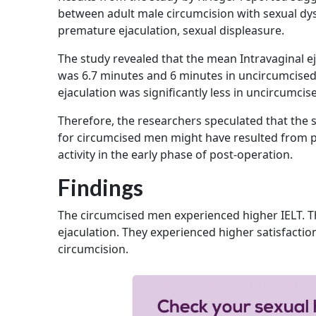
between adult male circumcision with sexual dys
premature ejaculation, sexual displeasure.
The study revealed that the mean Intravaginal ej
was 6.7 minutes and 6 minutes in uncircumcised 
ejaculation was significantly less in uncircumci
Therefore, the researchers speculated that the s
for circumcised men might have resulted from pe
activity in the early phase of post-operation.
Findings
The circumcised men experienced higher IELT. T
ejaculation. They experienced higher satisfacti
circumcision.