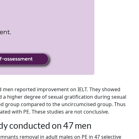
ised men reported improvement on IELT. They showed
d a higher degree of sexual gratification during sexual
ised group compared to the uncircumcised group. Thus
ated with PE. These studies are not conclusive.
udy conducted on 47 men
emnants removal in adult males on PE in 47 selective