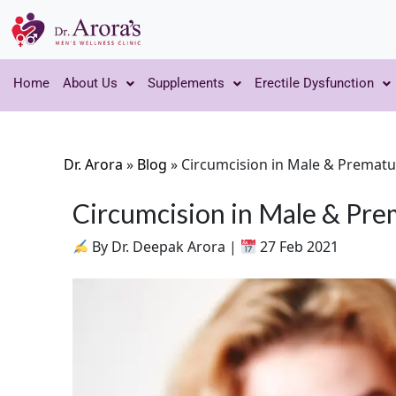
Home
About Us
Supplements
Erectile Dysfunction
Dr. Arora
»
Blog
»
Circumcision in Male & Prematu
Circumcision in Male & Pre
By Dr. Deepak Arora |
27 Feb 2021