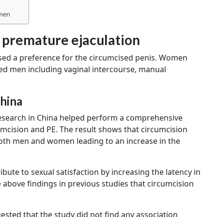
 men
 premature ejaculation
ed a preference for the circumcised penis. Women
sed men including vaginal intercourse, manual
China
Research in China helped perform a comprehensive
umcision and PE. The result shows that circumcision
 both men and women leading to an increase in the
ute to sexual satisfaction by increasing the latency in
e above findings in previous studies that circumcision
ested that the study did not find any association