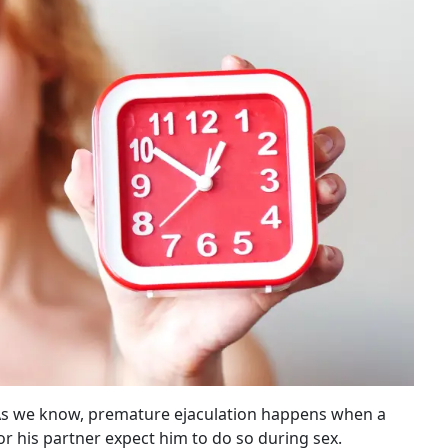
s. As we know, premature ejaculation happens when a
r his partner expect him to do so during sex.