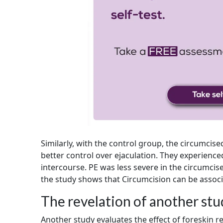
Similarly, with the control group, the circumc
better control over ejaculation. They experience
intercourse. PE was less severe in the circumc
the study shows that Circumcision can be associ
The revelation of another st
Another study evaluates the effect of foreskin r