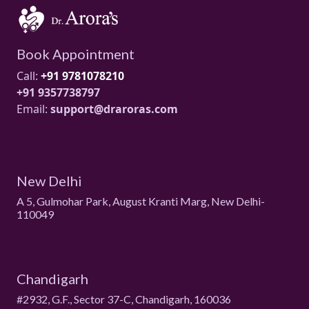
Book Appointment
Call:
+91 9781078210
+91 9357738797
Email:
support@draroras.com
New Delhi
A 5, Gulmohar Park, August Kranti Marg, New Delhi-
110049
Chandigarh
#2932, G.F., Sector 37-C, Chandigarh, 160036