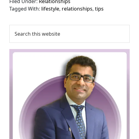
Filed Under:
Relationships
Tagged With:
lifestyle
,
relationships
,
tips