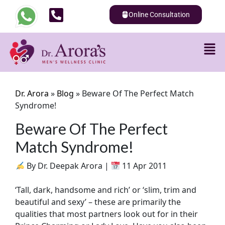
Online Consultation
Dr. Arora
»
Blog
»
Beware Of The Perfect Match
Syndrome!
Beware Of The Perfect
Match Syndrome!
By Dr. Deepak Arora |
11 Apr 2011
‘Tall, dark, handsome and rich’ or ‘slim, trim and
beautiful and sexy’ – these are primarily the
qualities that most partners look out for in their