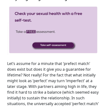
Let’s assume for a minute that ‘prefect match’
does exist but does it give you a guarantee for
lifetime? Not really! For the fact that what initially
might look as ‘perfect’ may turn ‘imperfect’ at a
later stage. With partners aiming high in life, they
find it hard to strike a balance (which seemed easy
initially) to sustain the relationship. In such
situations, the universally accepted ‘perfect match’