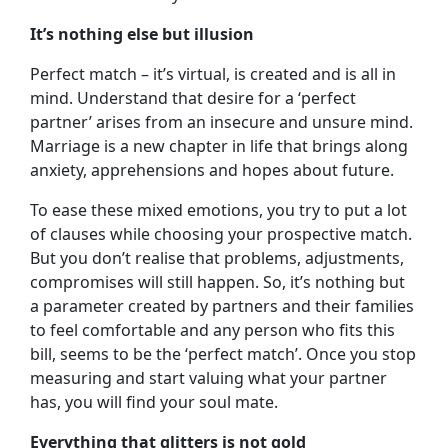
It’s nothing else but illusion
Perfect match – it’s virtual, is created and is all in
mind. Understand that desire for a ‘perfect
partner’ arises from an insecure and unsure mind.
Marriage is a new chapter in life that brings along
anxiety, apprehensions and hopes about future.
To ease these mixed emotions, you try to put a lot
of clauses while choosing your prospective match.
But you don’t realise that problems, adjustments,
compromises will still happen. So, it’s nothing but
a parameter created by partners and their families
to feel comfortable and any person who fits this
bill, seems to be the ‘perfect match’. Once you stop
measuring and start valuing what your partner
has, you will find your soul mate.
Everything that glitters is not gold