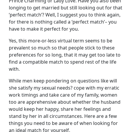
Prince Charming or Lady Love. Have you also been
longing to get married but still looking out for that
‘perfect match’? Well, I suggest you to think again,
for there is nothing called a ‘perfect match’– you
have to make it perfect for you.
Yes, this more-or-less virtual term seems to be
prevalent so much so that people stick to these
preferences for so long, that it may get too late to
find a compatible match to spend rest of the life
with.
While men keep pondering on questions like will
she satisfy my sexual needs? cope with my erratic
work timings and take care of my family, women
too are apprehensive about whether the husband
would keep her happy, share her feelings and
stand by her in all circumstances. Here are a few
things you need to be aware of when looking for
an ideal match for yourself.