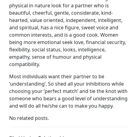
physical in nature look for a partner who is
beautiful, cheerful, gentle, considerate, kind-
hearted, value oriented, independent, intelligent,
and spiritual, has a nice figure, sweet voice and
common interests, and is a good cook. Women
being more emotional seek love, financial security,
flexibility, social status, looks, intelligence,
empathy, sense of humour and physical
compatibility.
Most individuals want their partner to be
‘understanding’. So shed all your inhibitions while
choosing your ‘perfect match’ and tie the knot with
someone who bears a good level of understanding
and will do all he/she can to make you happy.
No related posts.