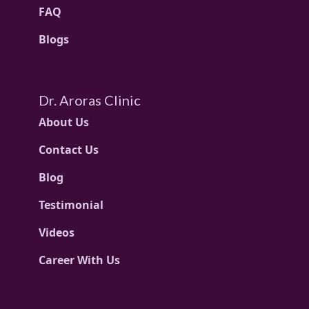
FAQ
Blogs
Dr. Aroras Clinic
About Us
Contact Us
Blog
Testimonial
Videos
Career With Us