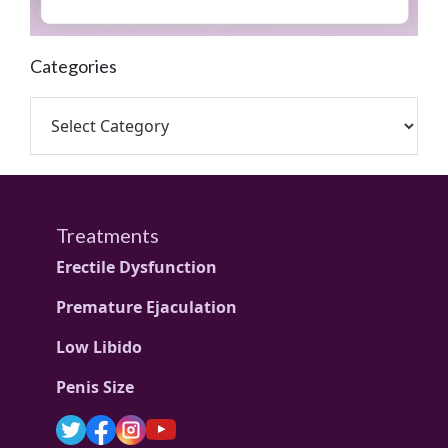
Categories
Treatments
Erectile Dysfunction
Premature Ejaculation
Low Libido
Penis Size