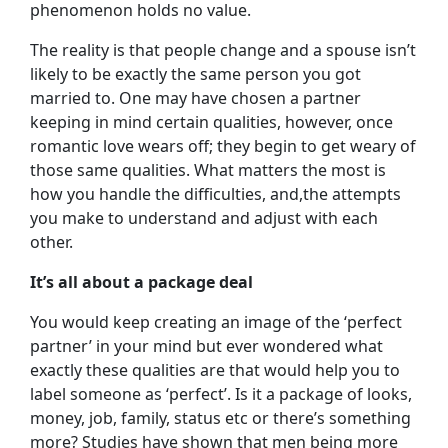
phenomenon holds no value.
The reality is that people change and a spouse isn’t
likely to be exactly the same person you got
married to. One may have chosen a partner
keeping in mind certain qualities, however, once
romantic love wears off; they begin to get weary of
those same qualities. What matters the most is
how you handle the difficulties, and,the attempts
you make to understand and adjust with each
other.
It’s all about a package deal
You would keep creating an image of the ‘perfect
partner’ in your mind but ever wondered what
exactly these qualities are that would help you to
label someone as ‘perfect’. Is it a package of looks,
money, job, family, status etc or there’s something
more? Studies have shown that men being more