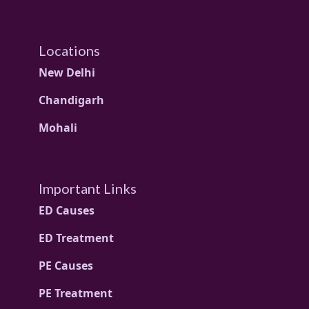
Locations
New Delhi
Chandigarh
Mohali
Important Links
ED Causes
ED Treatment
PE Causes
PE Treatment