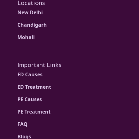
Locations
New Delhi
Chandigarh
Mohali
Important Links
ED Causes
ED Treatment
PE Causes
PE Treatment
FAQ
Blogs