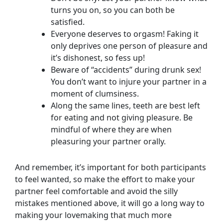
turns you on, so you can both be
satisfied.
Everyone deserves to orgasm! Faking it
only deprives one person of pleasure and
it’s dishonest, so fess up!
Beware of “accidents” during drunk sex!
You don’t want to injure your partner in a
moment of clumsiness.
Along the same lines, teeth are best left
for eating and not giving pleasure. Be
mindful of where they are when
pleasuring your partner orally.
And remember, it’s important for both participants
to feel wanted, so make the effort to make your
partner feel comfortable and avoid the silly
mistakes mentioned above, it will go a long way to
making your lovemaking that much more