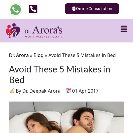
Online Consultation
Dr. Arora
»
Blog
»
Avoid These 5 Mistakes in Bed
Avoid These 5 Mistakes in
Bed
By Dr. Deepak Arora |
01 Apr 2017