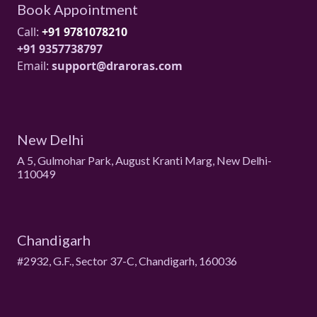
Book Appointment
Call:
+91 9781078210
+91 9357738797
Email:
support@draroras.com
New Delhi
A 5, Gulmohar Park, August Kranti Marg, New Delhi-
110049
Chandigarh
#2932, G.F., Sector 37-C, Chandigarh, 160036