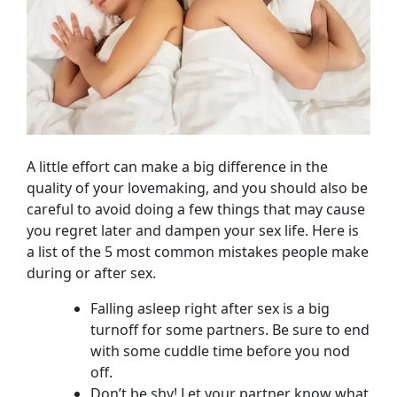
A little effort can make a big difference in the
quality of your lovemaking, and you should also be
careful to avoid doing a few things that may cause
you regret later and dampen your sex life. Here is
a list of the 5 most common mistakes people make
during or after sex.
Falling asleep right after sex is a big
turnoff for some partners. Be sure to end
with some cuddle time before you nod
off.
Don’t be shy! Let your partner know what