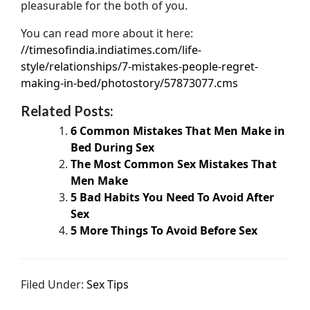
pleasurable for the both of you.
You can read more about it here:
//timesofindia.indiatimes.com/life-
style/relationships/7-mistakes-people-regret-
making-in-bed/photostory/57873077.cms
Related Posts:
6 Common Mistakes That Men Make in
Bed During Sex
The Most Common Sex Mistakes That
Men Make
5 Bad Habits You Need To Avoid After
Sex
5 More Things To Avoid Before Sex
Filed Under:
Sex Tips