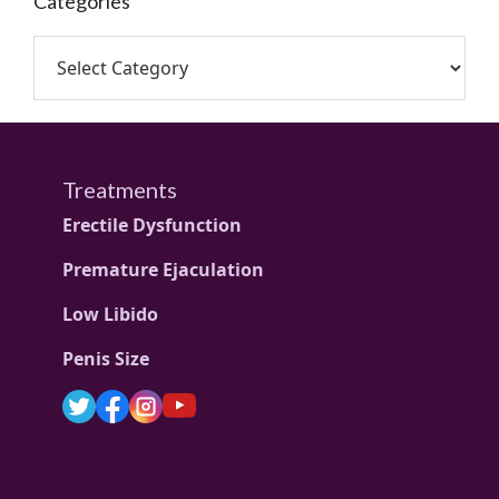
Categories
Treatments
Erectile Dysfunction
Premature Ejaculation
Low Libido
Penis Size