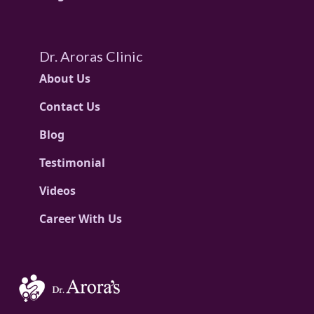
Dr. Aroras Clinic
About Us
Contact Us
Blog
Testimonial
Videos
Career With Us