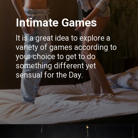
Intimate Games
It is a great idea to explore a
variety of games according to
your choice to get to do
something different yet
sensual for the Day.
Opening
https://www.draroras.com/blog/valentines-day-sexual-ideas-for-adult/