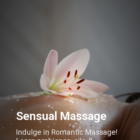
Sensual Massage
Indulge in Romantic Massage!