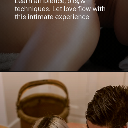
Learn ambience, oils, &
techniques. Let love flow with
this intimate experience.
Opening
https://www.draroras.com/blog/valentines-day-sexual-ideas-for-adult/