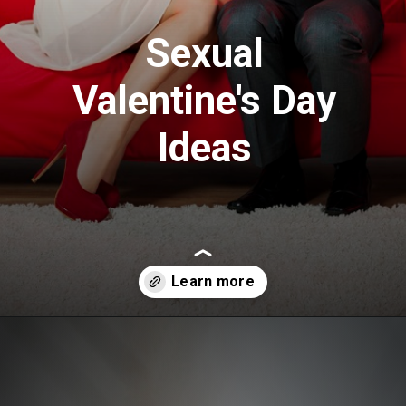
Sexual
Valentine's Day
Ideas
Opening
https://www.draroras.com/blog/valentines-day-sexual-ideas-for-adult/