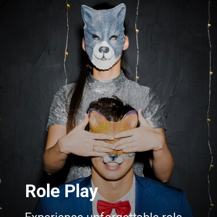
Role Play