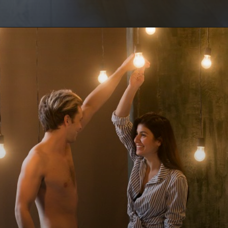
Opening
https://www.draroras.com/blog/valentines-day-sexual-ideas-for-adult/