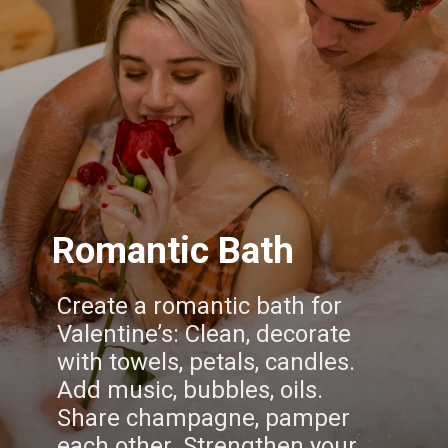
Romantic Bath
Create a romantic bath for
Valentine’s: Clean, decorate
with towels, petals, candles.
Add music, bubbles, oils.
Share champagne, pamper
each other. Strengthen your