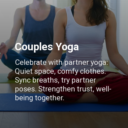
Couples Yoga
Celebrate with partner yoga:
Quiet space, comfy clothes.
Sync breaths, try partner
poses. Strengthen trust, well-
being together.