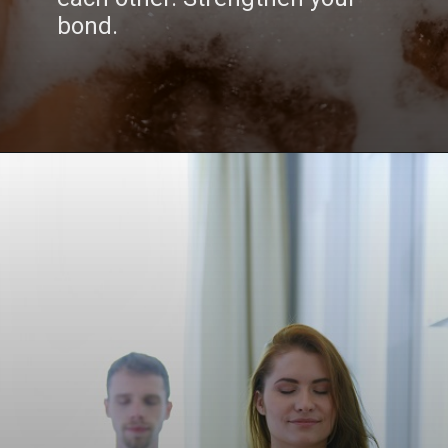
bond.
Opening
https://www.draroras.com/blog/valentines-day-sexual-ideas-for-adult/